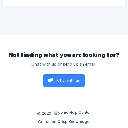
worry — We've anticipated this and found simple ways to
get things running smoothly again! Restart Your iPhone or
iPad As simple as it may seem, just restarting your iPhone
can fix a lot of problems. Don’t know how to do it? Check
out this Apple article. Force Restart Your iPhone or iPad If
the "gentle" method does
Not finding what you are looking for?
Chat with us or send us an email.
Chat with us
© 2026
We run on
Crisp Knowledge
.