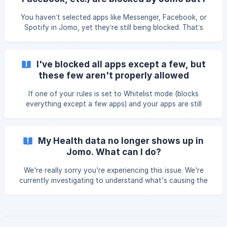
selected in one of your r
have never selected them!
You haven’t selected apps like Messenger, Facebook, or
Spotify in Jomo, yet they’re still being blocked. That’s
because a URL associated with one of those apps was
blocked. (Blocklist) Check what’s being blocked Open Jomo
> Rules. Open your active rules. Make sure only apps are
I've blocked all apps except a few, but
selected. Avoid selecting links like: facebook.com, `mfac
these few aren't properly allowed
If one of your rules is set to Whitelist mode (blocks
everything except a few apps) and your apps are still
getting blocked, you might be dealing with a conflict
between different screen time apps. Since iOS 17.4, a bug
has caused compatibility issues between screen time apps,
My Health data no longer shows up in
especially when a blocking rule uses the Whitelist mode.
Jomo. What can I do?
How can you fix it? Tw
We're really sorry you're experiencing this issue. We're
currently investigating to understand what's causing the
problem. Thanks for your patience. What can I do to fix
this? Restore permissions Tap this link from your iPhone.
When Jomo asks for permission, grant access again.
Reinstall Jomo