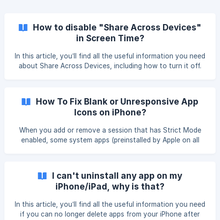
How to disable "Share Across Devices"
in Screen Time?
In this article, you’ll find all the useful information you need
about Share Across Devices, including how to turn it off.
We recommend taking your time and carefully following the
instructions. How Do I Know If I Should Turn It Off? This
option merges Screen Time across your different Apple
How To Fix Blank or Unresponsive App
devices. However, it creates a conflict with Jomo and
Icons on iPhone?
preve
When you add or remove a session that has Strict Mode
enabled, some system apps (preinstalled by Apple on all
iPhones) may turn white or become unresponsive, meaning
you can’t tap them to open. Don’t worry—we’ve identified
the issue, reported it to Apple, and found a way to fix it in
I can't uninstall any app on my
just a few taps. What’s happening (simply)? When you
iPhone/iPad, why is that?
enable Strict Mode, the “Anti-uninst
In this article, you’ll find all the useful information you need
if you can no longer delete apps from your iPhone after