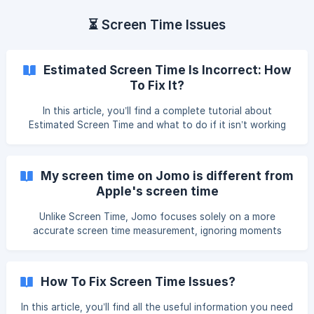
⏳ Screen Time Issues
Estimated Screen Time Is Incorrect: How
To Fix It?
In this article, you’ll find a complete tutorial about
Estimated Screen Time and what to do if it isn’t working
properly. Please read carefully and follow the instructions
all the way through. What Is Estimated Screen Time? For
most features, Jomo uses the screen time data shared by
My screen time on Jomo is different from
Apple through our connection to Screen Time. However, in
Apple's screen time
some areas, th
Unlike Screen Time, Jomo focuses solely on a more
accurate screen time measurement, ignoring moments
when you're not actively doing anything on your phone
(for example, just checking your home screen). Here’s how
it works Apple starts counting screen time as soon as your
How To Fix Screen Time Issues?
iPhone screen is on — even if you're not doing anything, it
still counts. Jomo
In this article, you’ll find all the useful information you need