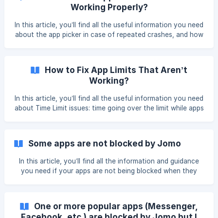
sincerely sorry you’re experiencing blocking issues. Please
Working Properly?
know that our team is doing everythin
In this article, you’ll find all the useful information you need
about the app picker in case of repeated crashes, and how
to work around this issue. We recommend taking your time
and carefully following the instructions. The picker can be
especially unstable on iOS 17 and iOS 18 devices. If your
How to Fix App Limits That Aren’t
iPhone can run iOS 26, we recommend updating it. ${color}
Working?
[#000000](**How To F
In this article, you’ll find all the useful information you need
about Time Limit issues: time going over the limit while apps
are not blocked, apps being blocked even though the limit
has not been reached, and more. We recommend taking
your time and carefully following the instructions. How to
Some apps are not blocked by Jomo
Fix Apps Blocking Too Late? Refresh the Limit: Op
In this article, you’ll find all the information and guidance
you need if your apps are not being blocked when they
should be. Please read the instructions carefully. If your
apps aren’t being blocked properly by Jomo, there could be
a few different reasons. Before anything else, please
One or more popular apps (Messenger,
double-check the following: That the apps are correctly
Facebook, etc.) are blocked by Jomo but I