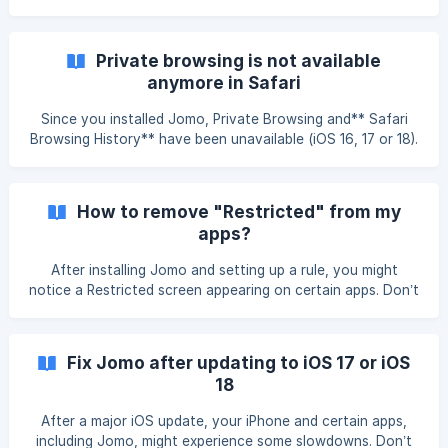
installing Jomo. We recommend taking your time and
carefully following the instructions. Why Can’t I Delete
Apps Anymore? This option is only enabled if you
Private browsing is not available
added Strict Mode to one of your rules, whether active or
anymore in Safari
inactive. This p
Since you installed Jomo, Private Browsing and** Safari
Browsing History** have been unavailable (iOS 16, 17 or 18).
Two things can cause Private Browsing to disappear. This
bug is fixed on iOS 26: A rule blocks Adult Content. A rule
blocks content through Additional Options & Websites.
How to remove "Restricted" from my
Restore Private Browsing Delete your rule. [Use the second
apps?
website blocking method.]
(https://help.jomo.so/en/article/how-to-block-websites-on-
After installing Jomo and setting up a rule, you might
iphone-or-ipad-
notice a Restricted screen appearing on certain apps. Don’t
worry — in most cases, it’s just a configuration issue, and
a quick fix can resolve the most common cases. Some
associated domains have been blocked ![]
Fix Jomo after updating to iOS 17 or iOS
(https://storage.crisp.chat/users/helpdesk/website/-/3/2/1/9
18
/3219039fc179d800/restricted_syeqsf.png
After a major iOS update, your iPhone and certain apps,
including Jomo, might experience some slowdowns. Don’t