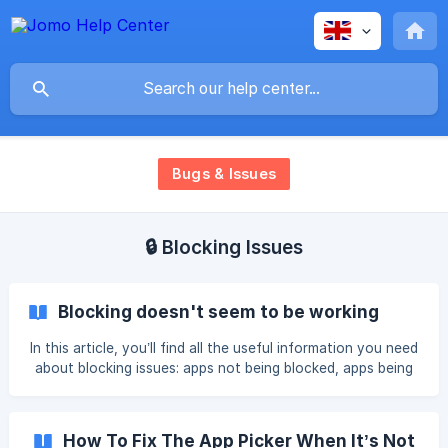
Bugs & Issues
🔒 Blocking Issues
Blocking doesn't seem to be working
In this article, you’ll find all the useful information you need
about blocking issues: apps not being blocked, apps being
blocked when they shouldn’t be, Restricted messages,
broken limits, and more. We recommend taking your time
and carefully following the instructions. First, we’re
How To Fix The App Picker When It’s Not