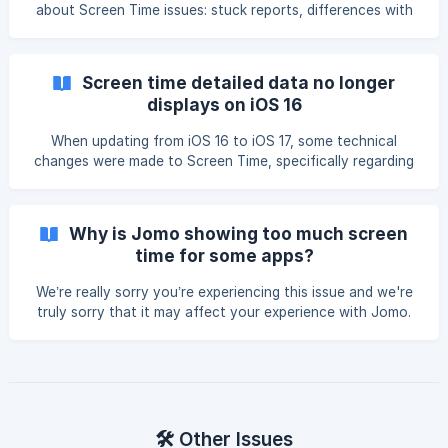
about Screen Time issues: stuck reports, differences with
Apple, incorrect limits, incorrect time in Squads, and more.
We recommend taking your time and carefully following the
instructions. First, we’re sincerely sorry you’re experiencing
Screen time detailed data no longer
Screen Time issues. **Please know that our team is doing
displays on iOS 16
everything we can to
When updating from iOS 16 to iOS 17, some technical
changes were made to Screen Time, specifically regarding
data transmission. Although we did our best to fix this
technical issue, we currently have no official fix from
Apple. This may explain why the Home Screen doesn't look
Why is Jomo showing too much screen
the same. This problem affects ALL Screen Time apps and
time for some apps?
ONLY concerns data (not app blocking). ![]
(https://storage.crisp.chat/users/helpdesk/website/-/3/2/
We’re really sorry you’re experiencing this issue and we're
truly sorry that it may affect your experience with Jomo.
However, this is a recent Screen Time bug introduced in
iOS 18, which duplicates the time spent on certain apps.
The result? Multiple apps show the same screen time, even
if you didn’t use them (e.g., 30 minutes on Wallet or
Passwords). **How can I fix th
🛠️ Other Issues