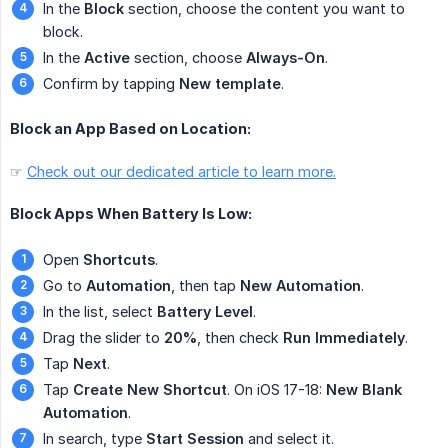
In the
Block
section, choose the content you want to
block.
In the
Active
section, choose
Always-On
.
Confirm by tapping
New template
.
Block an App Based on Location:
☞
Check out our dedicated article to learn more.
Block Apps When Battery Is Low:
Open
Shortcuts
.
Go to
Automation
, then tap
New Automation
.
In the list, select
Battery Level
.
Drag the slider to
20%
, then check
Run Immediately
.
Tap
Next
.
Tap
Create New Shortcut
. On iOS 17-18:
New Blank 
Automation
.
In search, type
Start Session
and select it.