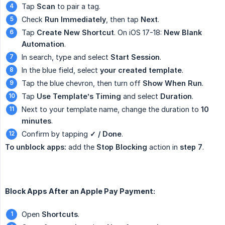
Tap
Scan
to pair a tag.
Check
Run Immediately
, then tap
Next
.
Tap
Create New Shortcut
. On iOS 17-18:
New Blank 
Automation
.
In search, type and select
Start Session
.
In the blue field, select
your created template
.
Tap the blue chevron, then turn off
Show When Run
.
Tap
Use Template’s Timing
and select
Duration
.
Next to your template name, change the duration to
10 
minutes
.
Confirm by tapping
✓ / Done
.
To unblock apps:
add the
Stop Blocking
action in
step 7
.
Block Apps After an Apple Pay Payment:
Open
Shortcuts
.