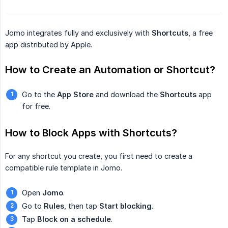
Jomo integrates fully and exclusively with
Shortcuts
, a free
app distributed by Apple.
How to Create an Automation or Shortcut?
Go to the
App Store
and download the
Shortcuts
app
for free.
How to Block Apps with Shortcuts?
For any shortcut you create, you first need to create a
compatible rule template in Jomo.
Open
Jomo
.
Go to
Rules
, then tap
Start blocking
.
Tap
Block on a schedule
.