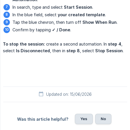
In search, type and select
Start Session
.
In the blue field, select
your created template
.
Tap the blue chevron, then turn off
Show When Run
.
Confirm by tapping
✓ / Done
.
To stop the session:
create a second automation. In
step 4
,
select
Is Disconnected
, then in
step 8
, select
Stop Session
.
Updated on: 15/06/2026
Yes
No
Was this article helpful?