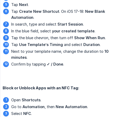
Tap
Next
.
Tap
Create New Shortcut
. On iOS 17-18:
New Blank 
Automation
.
In search, type and select
Start Session
.
In the blue field, select
your created template
.
Tap the blue chevron, then turn off
Show When Run
.
Tap
Use Template’s Timing
and select
Duration
.
Next to your template name, change the duration to
10 
minutes
.
Confirm by tapping
✓ / Done
.
Block or Unblock Apps with an NFC Tag:
Open
Shortcuts
.
Go to
Automation
, then
New Automation
.
Select
NFC
.