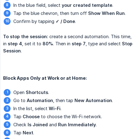
In the blue field, select
your created template
.
Tap the blue chevron, then turn off
Show When Run
.
Confirm by tapping
✓ / Done
.
To stop the session:
create a second automation. This time,
in
step 4
, set it to
80%
. Then in
step 7
, type and select
Stop 
Session
.
Block Apps Only at Work or at Home:
Open
Shortcuts
.
Go to
Automation
, then tap
New Automation
.
In the list, select
Wi-Fi
.
Tap
Choose
to choose the Wi-Fi network.
Check
Is Joined
and
Run Immediately
.
Tap
Next
.