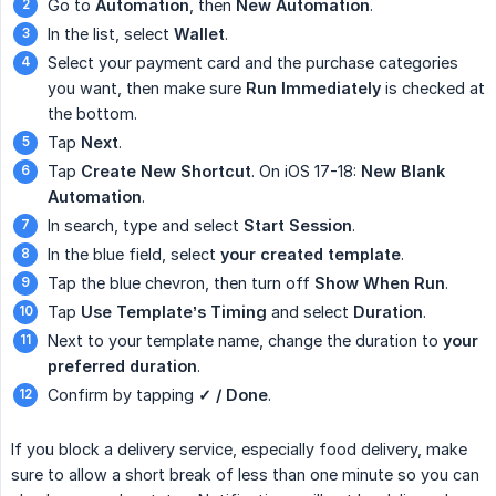
Go to
Automation
, then
New Automation
.
In the list, select
Wallet
.
Select your payment card and the purchase categories
you want, then make sure
Run Immediately
is checked at
the bottom.
Tap
Next
.
Tap
Create New Shortcut
. On iOS 17-18:
New Blank 
Automation
.
In search, type and select
Start Session
.
In the blue field, select
your created template
.
Tap the blue chevron, then turn off
Show When Run
.
Tap
Use Template’s Timing
and select
Duration
.
Next to your template name, change the duration to
your 
preferred duration
.
Confirm by tapping
✓ / Done
.
If you block a delivery service, especially food delivery, make
sure to allow a short break of less than one minute so you can