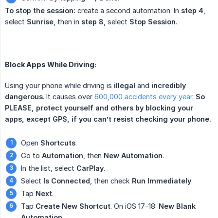
To stop the session:
create a second automation. In
step 4
,
select
Sunrise
, then in
step 8
, select
Stop Session
.
Block Apps While Driving:
Using your phone while driving is
illegal
and
incredibly 
dangerous
. It causes over
600,000 accidents every year
.
So 
PLEASE, protect yourself and others by blocking your 
apps, except GPS, if you can’t resist checking your phone.
Open
Shortcuts
.
Go to
Automation
, then
New Automation
.
In the list, select
CarPlay
.
Select
Is Connected
, then check
Run Immediately
.
Tap
Next
.
Tap
Create New Shortcut
. On iOS 17-18:
New Blank 
Automation
.