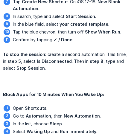
Tap
Create New Shortcut
. On iOS 17-18:
New Blank 
Automation
.
In search, type and select
Start Session
.
In the blue field, select
your created template
.
Tap the blue chevron, then turn off
Show When Run
.
Confirm by tapping
✓ / Done
.
To stop the session:
create a second automation. This time,
in
step 5
, select
Is Disconnected
. Then in
step 8
, type and
select
Stop Session
.
Block Apps for 10 Minutes When You Wake Up:
Open
Shortcuts
.
Go to
Automation
, then
New Automation
.
In the list, choose
Sleep
.
Select
Waking Up
and
Run Immediately
.