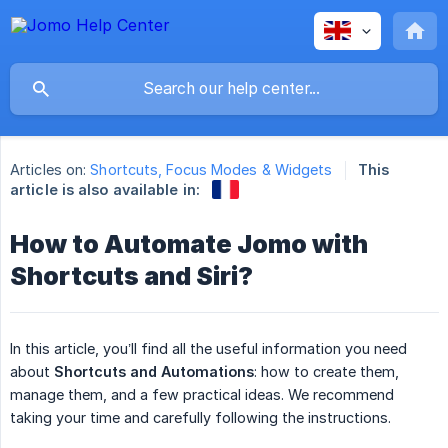
Articles on:
Shortcuts, Focus Modes & Widgets
This
article is also available in:
How to Automate Jomo with
Shortcuts and Siri?
In this article, you’ll find all the useful information you need
about
Shortcuts and Automations
: how to create them,
manage them, and a few practical ideas. We recommend
taking your time and carefully following the instructions.