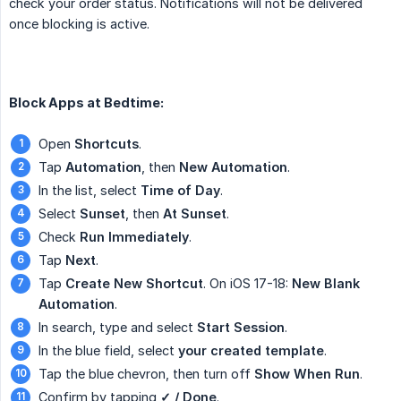
check your order status. Notifications will not be delivered
once blocking is active.
Block Apps at Bedtime:
Open
Shortcuts
.
Tap
Automation
, then
New Automation
.
In the list, select
Time of Day
.
Select
Sunset
, then
At Sunset
.
Check
Run Immediately
.
Tap
Next
.
Tap
Create New Shortcut
. On iOS 17-18:
New Blank 
Automation
.
In search, type and select
Start Session
.
In the blue field, select
your created template
.
Tap the blue chevron, then turn off
Show When Run
.
Confirm by tapping
✓ / Done
.