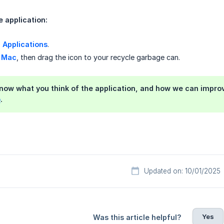
e application:
>
Applications
.
 Mac
, then drag the icon to your recycle garbage can.
know what you think of the application, and how we can improve
o
.
Updated on: 10/01/2025
Yes
Was this article helpful?