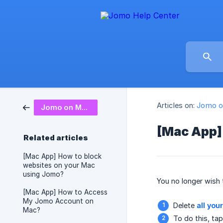
Articles on:
Jomo o
Jomo on Mac
[Mac App]
Related articles
[Mac App] How to block
websites on your Mac
using Jomo?
You no longer wish
[Mac App] How to Access
My Jomo Account on
Delete
all you
Mac?
To do this, ta