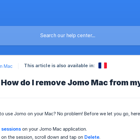
This article is also available in:
n Mac
 How do I remove Jomo Mac from m
 to use Jomo on your Mac? No problem! Before we let you go, he
r sessions
on your Jomo Mac application.
p on the session, scroll down and tap on
Delete
.