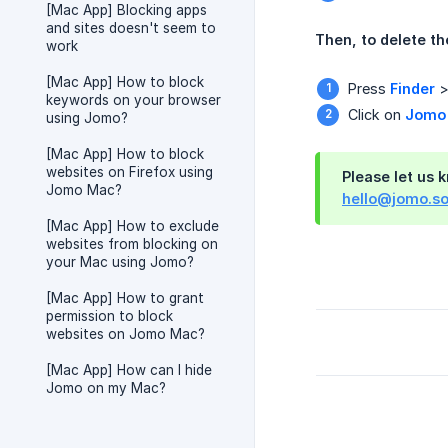
[Mac App] Blocking apps
and sites doesn't seem to
Then, to delete th
work
[Mac App] How to block
Press
Finder
keywords on your browser
Click on
Jomo
using Jomo?
[Mac App] How to block
websites on Firefox using
Please let us 
Jomo Mac?
hello@jomo.s
[Mac App] How to exclude
websites from blocking on
your Mac using Jomo?
[Mac App] How to grant
permission to block
websites on Jomo Mac?
[Mac App] How can I hide
Jomo on my Mac?