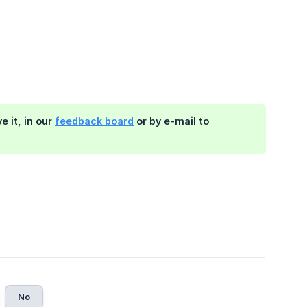
 it, in our
feedback board
or by e-mail to
No