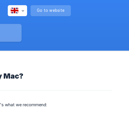
Go to website
y Mac?
re's what we recommend: