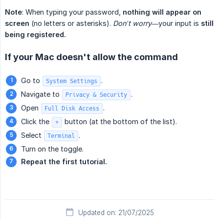
Note
: When typing your password,
nothing will appear on 
screen
(no letters or asterisks).
Don’t worry
—your input is
still 
being registered.
If your Mac doesn't allow the command
Go to
.
System Settings
Navigate to
.
Privacy & Security
Open
.
Full Disk Access
Click the
button (at the bottom of the list).
+
Select
.
Terminal
Turn on the toggle.
Repeat the first tutorial.
Updated on: 21/07/2025