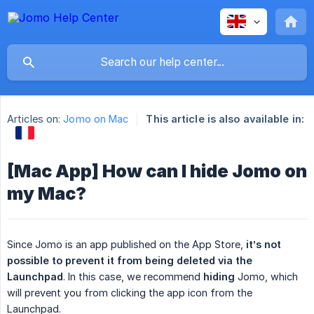
Articles on:
Jomo on Mac
This article is also available in:
[Mac App] How can I hide Jomo on
my Mac?
Since Jomo is an app published on the App Store,
 it’s not 
possible to prevent it from being deleted via the 
Launchpad
. In this case, we recommend
hiding
Jomo, which
will prevent you from clicking the app icon from the
Launchpad.