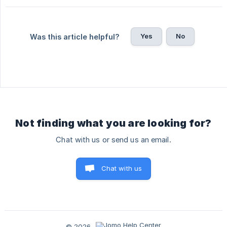
Yes
No
Was this article helpful?
Not finding what you are looking for?
Chat with us or send us an email.
Chat with us
© 2026