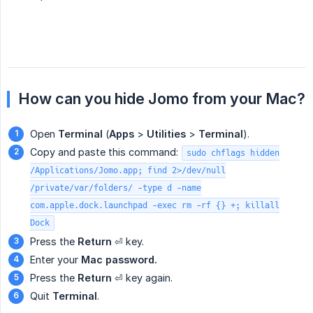
How can you hide Jomo from your Mac?
Open
Terminal
(
Apps
>
Utilities
>
Terminal
).
Copy and paste this command:
sudo chflags hidden
/Applications/Jomo.app; find 2>/dev/null
/private/var/folders/ -type d -name
com.apple.dock.launchpad -exec rm -rf {} +; killall
Dock
Press the
Return
⏎ key.
Enter your
Mac password.  
Press the
Return
⏎ key again.
Quit
Terminal
.