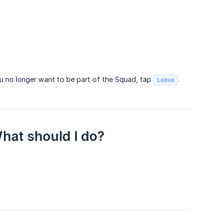
 no longer want to be part of the Squad, tap
.
Leave
What should I do?