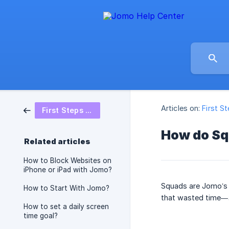
Articles on:
First S
First Steps on Jomo
How do Sq
Related articles
How to Block Websites on
iPhone or iPad with Jomo?
Squads are Jomo’s s
How to Start With Jomo?
that wasted time—
How to set a daily screen
time goal?