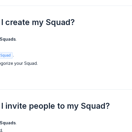
I create my Squad?
Squads
.
.
 Squad
gorize your Squad.
I invite people to my Squad?
Squads
.
d.