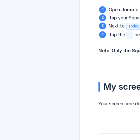
Open
Jomo
>
Tap your Squa
Next to
Today
Tap the
ne
-
Note
:
Only the Sq
My scree
Your screen time d