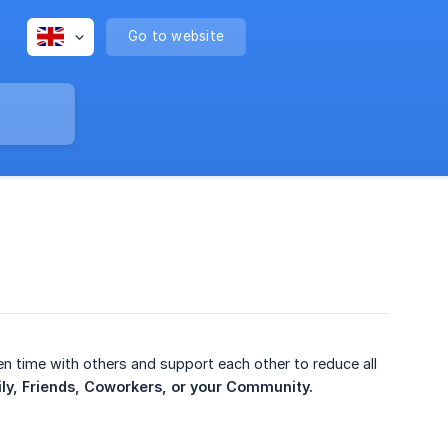
Go to website
n time with others and support each other to reduce all
ly, Friends, Coworkers, or your Community.