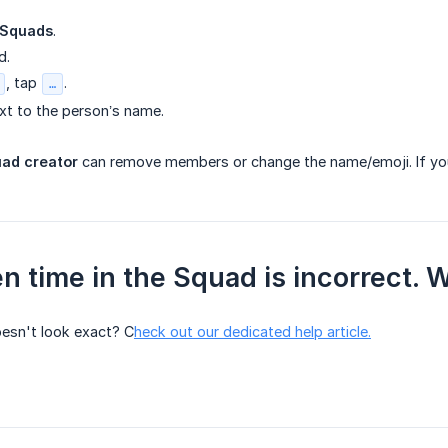
Squads
.
d.
, tap
.
…
xt to the person’s name.
uad creator
can remove members or change the name/emoji. If you
n time in the Squad is incorrect. 
oesn't look exact? C
heck out our dedicated help article.