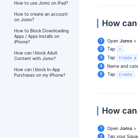
How to use Jomo on iPad?
How to create an account
on Jomo?
How can 
How to Block Downloading
Apps / Apps Installs on
Open
Jomo
>
iPhone?
Tap
.
+
How can I block Adult
Tap
Create a
Content with Jomo?
Name and cate
How can I block In-App
Tap
.
Create
Purchases on my iPhone?
How can 
Open
Jomo
>
Tap your Squa