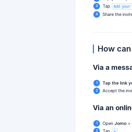
Tap
Add your
Share the invit
How can 
Via a mess
Tap the link 
Accept the invi
Via an onlin
Open
Jomo
>
Tap
.
+