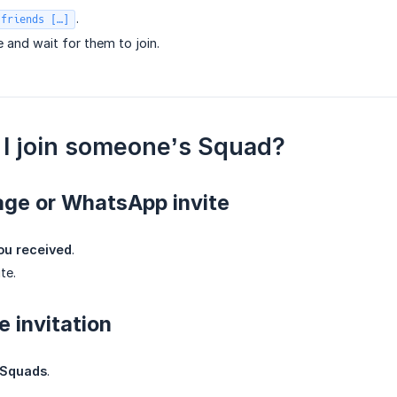
.
 friends […]
e and wait for them to join.
I join someone’s Squad?
age or WhatsApp invite
you received
.
te.
e invitation
Squads
.