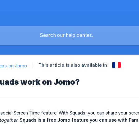
This article is also available in:
teps on Jomo
uads work on Jomo?
ocial Screen Time feature. With Squads, you can share your scree
together
.
 Squads is a free Jomo feature you can use with Fami