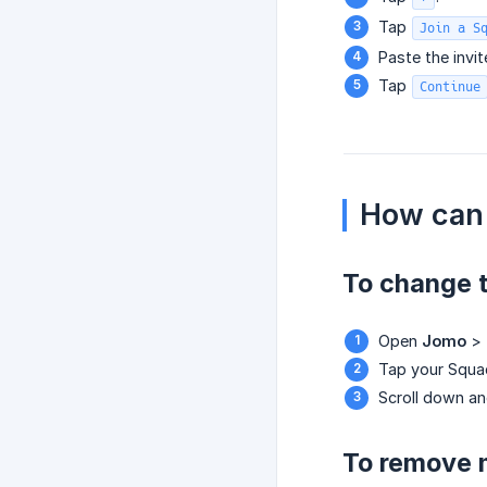
Tap
Join a S
Paste the invite
Tap
Continue
How can 
To change 
Open
Jomo
>
Tap your Squa
Scroll down a
To remove