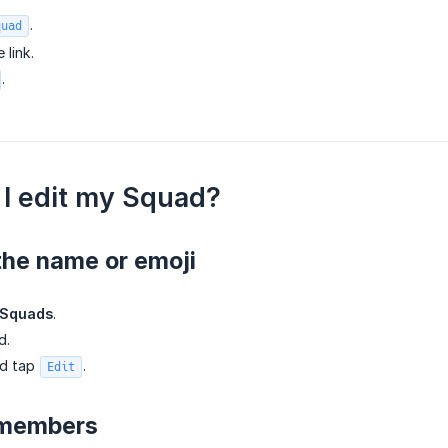
.
quad
 link.
.
I edit my Squad?
the name or emoji
Squads
.
d.
nd tap
.
Edit
 members