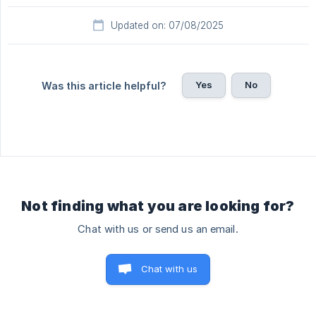
Updated on: 07/08/2025
Yes
No
Was this article helpful?
Not finding what you are looking for?
Chat with us or send us an email.
Chat with us