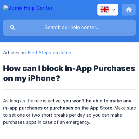
Articles on:
First Steps on Jomo
How can I block In-App Purchases
on my iPhone?
As long as the rule is active,
you won’t be able to make any 
in-app purchases or purchases on the App Store
. Make sure
to set one or two short breaks per day so you can make
purchases apps in case of an emergency.