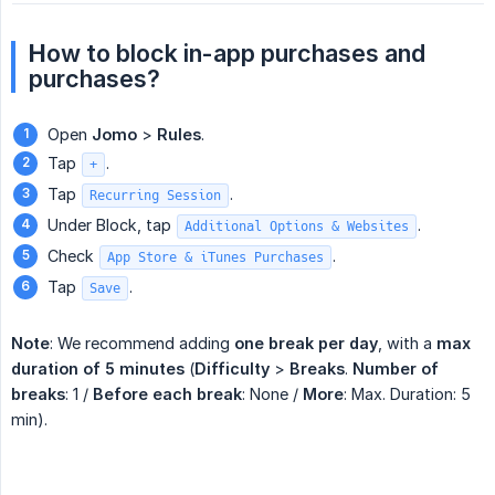
H
ow to block in-app purchases and 
purchases?
Open
Jomo
>
Rules
.
Tap
.
+
Tap
.
Recurring Session
Under Block, tap
.
Additional Options & Websites
Check
.
App Store & iTunes Purchases
Tap
.
Save
Note
: We recommend adding
one break per day
, with a
max 
duration of 5 minutes
(
Difficulty
>
Breaks
.
Number of 
breaks
: 1 /
Before each break
: None /
More
: Max. Duration: 5
min).