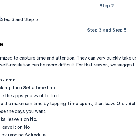
e
ized to capture time and attention. They can very quickly take up 
self-regulation can be more difficult. For that reason, we suggest l
en
Jomo
.
cking
, then
Set a time limit
.
se the apps you want to limit.
se the maximum time by tapping
Time spent
, then leave
On… Sel
ose the days you want.
cks
, leave it on
No
.
, leave it on
No
.
rm by tapping
Schedule
.