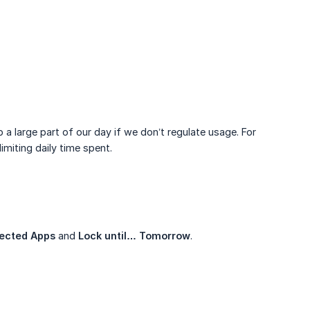
a large part of our day if we don’t regulate usage. For
imiting daily time spent.
ected Apps
and
Lock until… Tomorrow
.