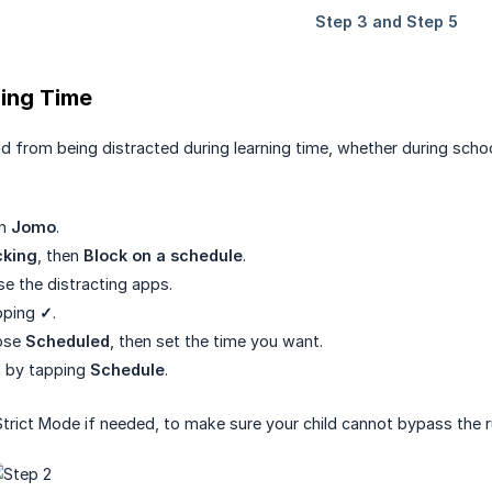
ning Time
ld from being distracted during learning time, whether during scho
en
Jomo
.
cking
, then
Block on a schedule
.
se the distracting apps.
pping
✓
.
ose
Scheduled
, then set the time you want.
rm by tapping
Schedule
.
Strict Mode if needed, to make sure your child cannot bypass the r