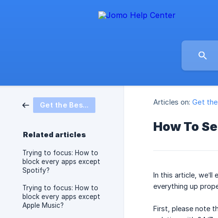
Articles on:
Get th
Get the Best from Jomo
How To Se
Related articles
Trying to focus: How to
block every apps except
Spotify?
In this article, we
everything up proper
Trying to focus: How to
block every apps except
Apple Music?
First, please note t