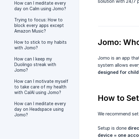
solution with 24/7 
How can I meditate every
day on Calm using Jomo?
Trying to focus: How to
block every apps except
Amazon Music?
Jomo: Who 
How to stick to my habits
with Jomo?
Jomo is an app that
How can I keep my
Duolingo streak with
system allows every
Jomo?
designed for child
How can I motivate myself
to take care of my health
with CalAI using Jomo?
How to Set
How can I meditate every
day on Headspace using
We recommend set
Jomo?
Setup is done
direc
device = one acco