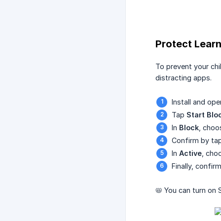
Protect Lear
To prevent your chi
distracting apps.
Install and op
Tap
Start Blo
In
Block
, choo
Confirm by ta
In
Active
, cho
Finally, confi
📛 You can turn on 