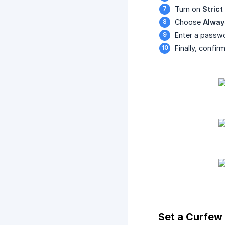
Turn on
Stric
Choose
Alway
Enter a passw
Finally, confi
Set a Curfew