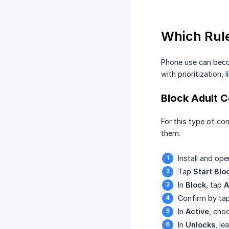
Which Rule
Phone use can becom
with prioritization
Block Adult 
For this type of co
them.
Install and op
Tap
Start Blo
In
Block
, tap
A
Confirm by ta
In
Active
, cho
In
Unlocks
, le