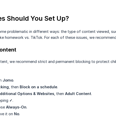
s Should You Set Up?
e problematic in different ways: the type of content viewed, suc
, like homework vs. TikTok. For each of these issues, we recommend
Content
ntent, we recommend strict and permanent blocking to protect child
en
Jomo
.
cking
, then
Block on a schedule
.
dditional Options & Websites
, then
Adult Content
.
pping
✓
.
ose
Always-On
.
ave it on
No
.