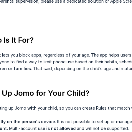
parental supervision, please use a dedicated solution or Apple Scr
Is It For?
 lets you block apps, regardless of your age. The app helps users
one to find a way to limit phone use based on their habits, schedu
ren or families
. That said, depending on the child’s age and matur
 Up Jomo for Your Child?
ting up Jomo
with
your child, so you can create Rules that match th
tly on the person’s device
. It is not possible to set up or man
unt.
Multi-account use
is not allowed
and will not be supported.