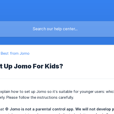
e Best from Jomo
t Up Jomo For Kids?
’ll explain how to set up Jomo so it’s suitable for younger users:
ly. Please follow the instructions carefully.
hat 🛑
Jomo is not a parental control app.
We will not develop p