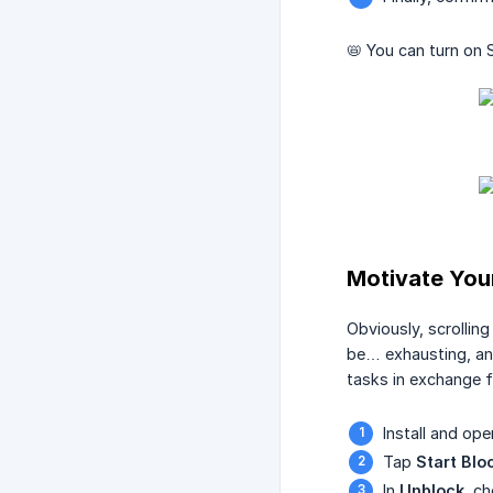
📛 You can turn on 
Motivate Your
Obviously, scrollin
be… exhausting, and
tasks in exchange 
Install and op
Tap
Start Blo
In
Unblock
, c