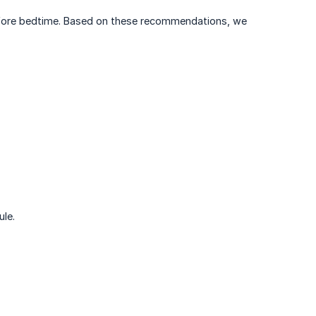
before bedtime. Based on these recommendations, we
ule.