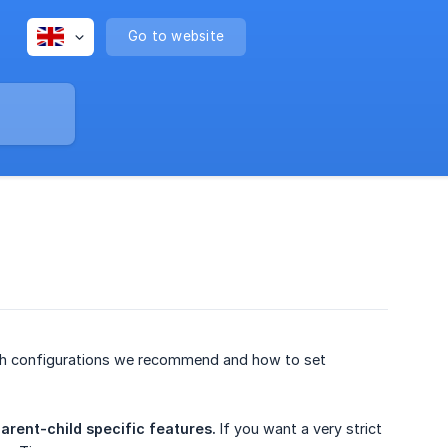
Go to website
 which configurations we recommend and how to set
arent-child specific features.
If you want a very strict