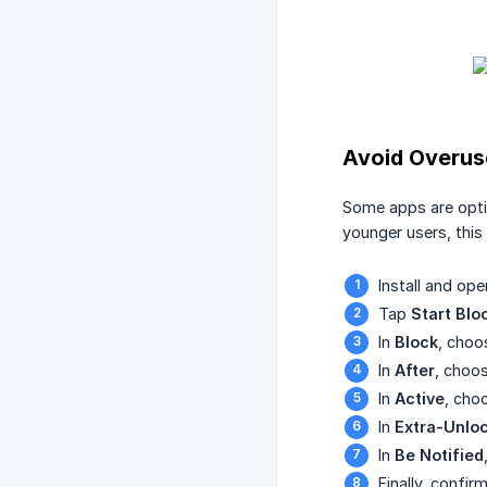
Avoid Overus
Some apps are optim
younger users, this 
Install and op
Tap
Start Blo
In
Block
, choo
In
After
, choo
In
Active
, cho
In
Extra-Unlo
In
Be Notified
Finally, confi