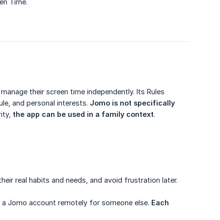
een Time.
 manage their screen time independently. Its Rules
le, and personal interests.
Jomo is not specifically 
ity,
the app can be used in a family context
.
eir real habits and needs, and avoid frustration later.
age a Jomo account remotely for someone else.
Each 