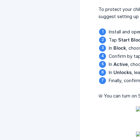
To protect your ch
suggest setting up a
Install and op
Tap
Start Blo
In
Block
, cho
Confirm by ta
In
Active
, cho
In
Unlocks
, le
Finally, confi
📛 You can turn on 