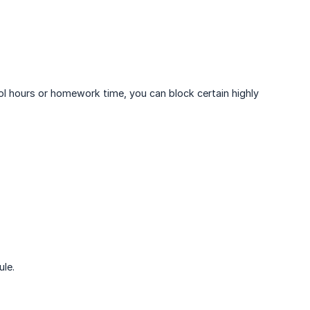
ol hours or homework time, you can block certain highly
ule.