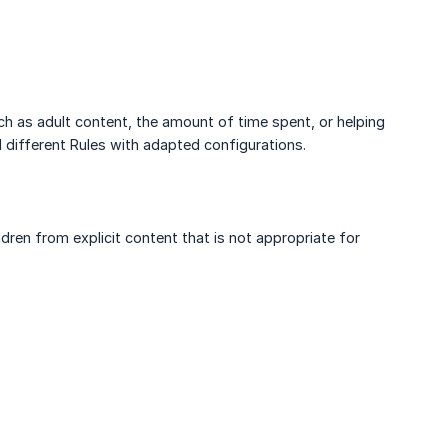
h as adult content, the amount of time spent, or helping
 different Rules with adapted configurations.
ren from explicit content that is not appropriate for