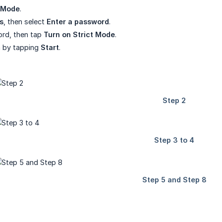
t Mode
.
s
, then select
Enter a password
.
ord, then tap
Turn on Strict Mode
.
rm by tapping
Start
.