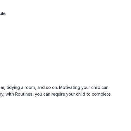
ule.
r, tidying a room, and so on. Motivating your child can
y, with Routines, you can require your child to complete