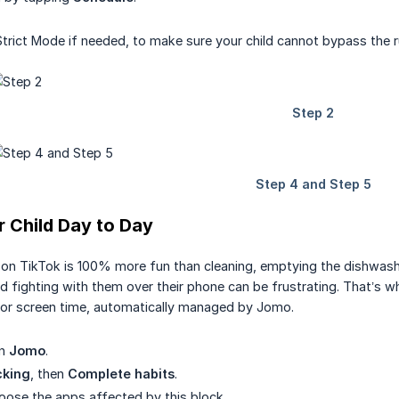
Strict Mode if needed, to make sure your child cannot bypass the r
 Child Day to Day
g on TikTok is 100% more fun than cleaning, emptying the dishwashe
 fighting with them over their phone can be frustrating. That’s wh
for screen time, automatically managed by Jomo.
en
Jomo
.
cking
, then
Complete habits
.
hoose the apps affected by this block.