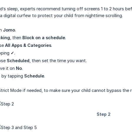
ild’s sleep, experts recommend turning off screens 1 to 2 hours 
 digital curfew to protect your child from nighttime scrolling.
en
Jomo
.
cking
, then
Block on a schedule
.
ose
All Apps & Categories
.
pping
✓
.
ose
Scheduled
, then set the time you want.
ave it on
No
.
rm by tapping
Schedule
.
Strict Mode if needed, to make sure your child cannot bypass the r