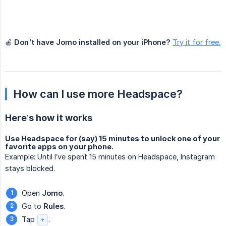
🍎
Don't have Jomo installed on your iPhone?
Try it for free.
How can I use more Headspace?
Here’s how it works
Use Headspace for (say) 15 minutes to unlock one of your
favorite apps on your phone.
Example: Until I’ve spent 15 minutes on Headspace, Instagram
stays blocked.
Open
Jomo
.
Go to
Rules
.
Tap
.
+