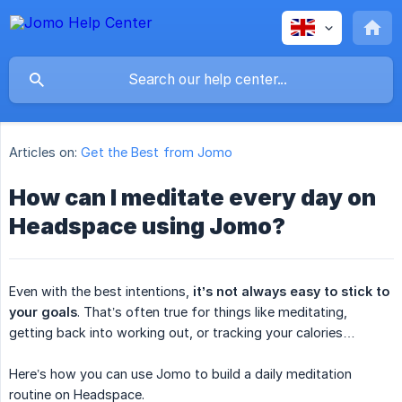
Articles on:
Get the Best from Jomo
How can I meditate every day on
Headspace using Jomo?
Even with the best intentions,
it’s not always easy to stick to 
your goals
. That’s often true for things like meditating,
getting back into working out, or tracking your calories…
Here’s how you can use Jomo to build a daily meditation
routine on Headspace.