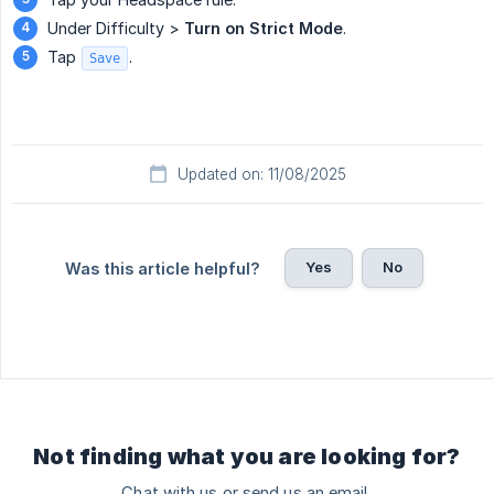
Under Difficulty >
Turn on Strict Mode
.
Tap
.
Save
Updated on: 11/08/2025
Yes
No
Was this article helpful?
Not finding what you are looking for?
Chat with us or send us an email.