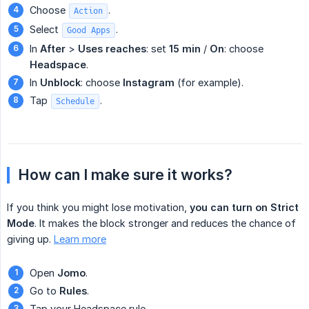
Choose
.
Action
Select
.
Good Apps
In
After
>
Uses reaches
: set
15 min
/
On
: choose
Headspace
.
In
Unblock
: choose
Instagram
(for example).
Tap
.
Schedule
How can I make sure it works?
If you think you might lose motivation,
you can turn on Strict 
Mode
. It makes the block stronger and reduces the chance of
giving up.
Learn more
Open
Jomo
.
Go to
Rules
.
Tap your Headspace rule.