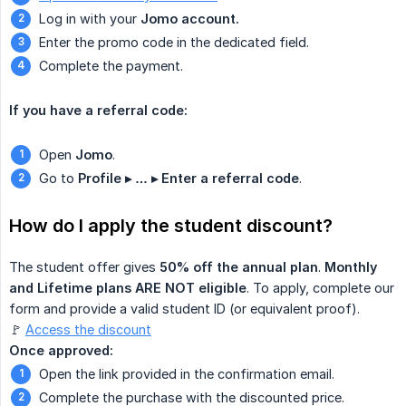
Log in with your
Jomo account.
Enter the promo code in the dedicated field.
Complete the payment.
If you have a referral code:
Open
Jomo
.
Go to
Profile ▸ … ▸ Enter a referral code
.
How do I apply the student discount?
The student offer gives
50% off the annual plan
.
Monthly 
and Lifetime plans ARE NOT eligible
. To apply, complete our
form and provide a valid student ID (or equivalent proof).
🚩
Access the discount
Once approved:
Open the link provided in the confirmation email.
Complete the purchase with the discounted price.