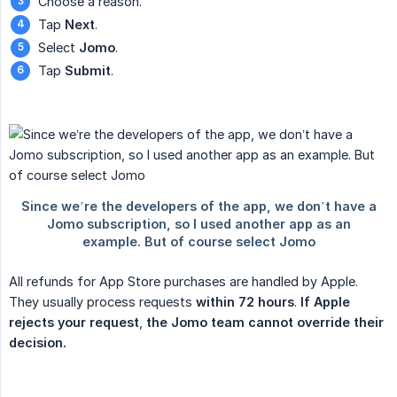
Choose a reason.
Tap
Next
.
Select
Jomo
.
Tap
Submit
.
All refunds for App Store purchases are handled by Apple.
They usually process requests
within 72 hours
.
If Apple 
rejects your request
,
the Jomo team cannot override their 
decision.