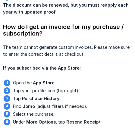
The discount can be renewed, but you must reapply each 
year with updated proof.
How do I get an invoice for my purchase / 
subscription?
The team cannot generate custom invoices. Please make sure
to enter the correct details at checkout.
If you subscribed via the App Store:
Open the
App Store
.
Tap your profile icon (top-right).
Tap
Purchase History
.
Find
Jomo
(adjust filters if needed).
Select the purchase.
Under
More Options
, tap
Resend Receipt
.