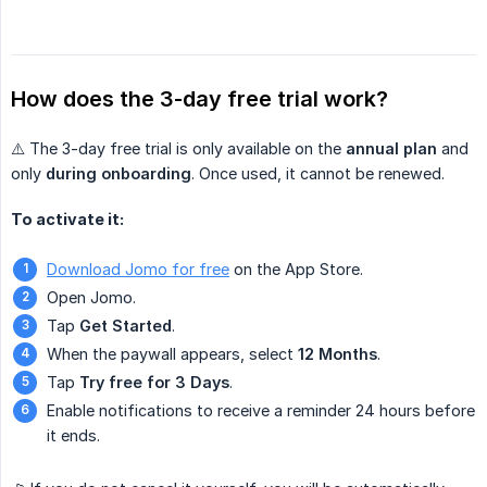
How does the 3-day free trial work?
⚠️ The 3-day free trial is only available on the
annual plan
and
only
during onboarding
. Once used, it cannot be renewed.
To activate it:
Download Jomo for free
on the App Store.
Open Jomo.
Tap
Get Started
.
When the paywall appears, select
12 Months
.
Tap
Try free for 3 Days
.
Enable notifications to receive a reminder 24 hours before
it ends.