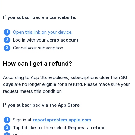
If you subscribed via our website:
Open this link on your device.
Log in with your
Jomo account.
Cancel your subscription.
How can I get a refund?
According to App Store policies, subscriptions older than
30 
days
are no longer eligible for a refund. Please make sure your
request meets this condition.
If you subscribed via the App Store:
Sign in at
reportaproblem.apple.com
Tap
I’d like to
, then select
Request a refund
.