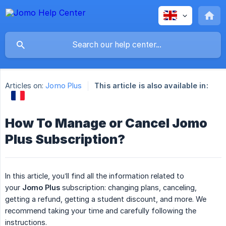
Articles on:
Jomo Plus
This article is also available in:
How To Manage or Cancel Jomo
Plus Subscription?
In this article, you’ll find all the information related to
your
Jomo Plus
subscription: changing plans, canceling,
getting a refund, getting a student discount, and more. We
recommend taking your time and carefully following the
instructions.