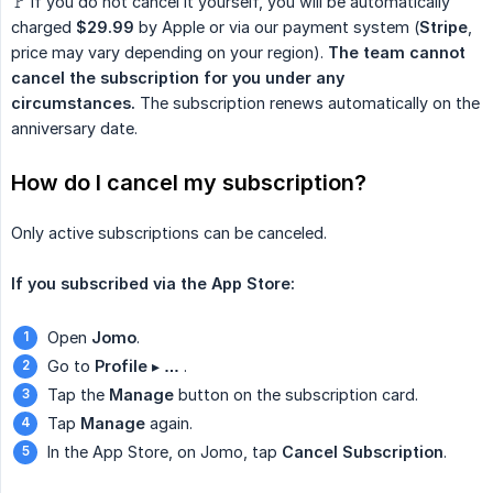
🚩 If you do not cancel it yourself, you will be automatically
charged
$29.99
by Apple or via our payment system (
Stripe
,
price may vary depending on your region).
The team cannot 
cancel the subscription for you under any 
circumstances.
The subscription renews automatically on the
anniversary date.
How do I cancel my subscription?
Only active subscriptions can be canceled.
If you subscribed via the App Store:
Open
Jomo
.
Go to
Profile
▸
…
.
Tap the
Manage
button on the subscription card.
Tap
Manage
again.
In the App Store, on Jomo, tap
Cancel Subscription
.