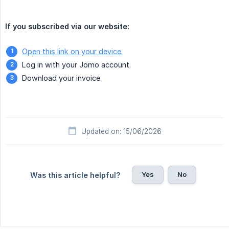
If you subscribed via our website:
Open this link on your device.
Log in with your Jomo account.
Download your invoice.
Updated on: 15/06/2026
Yes
No
Was this article helpful?