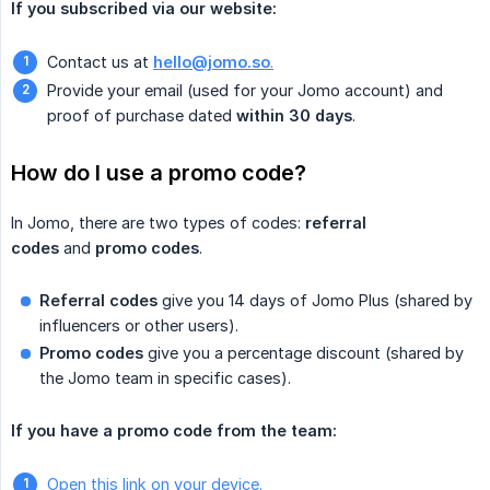
If you subscribed via our website:
Contact us at
hello@jomo.so
.
Provide your email (used for your Jomo account) and
proof of purchase dated
within 30 days
.
How do I use a promo code?
In Jomo, there are two types of codes:
referral 
codes
and
promo codes
.
Referral codes
give you 14 days of Jomo Plus (shared by
influencers or other users).
Promo codes
give you a percentage discount (shared by
the Jomo team in specific cases).
If you have a promo code from the team:
Open this link on your device.