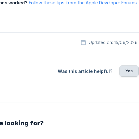
ions worked?
Follow these tips from the Apple Developer Forums.
Updated on: 15/06/2026
Yes
Was this article helpful?
e looking for?