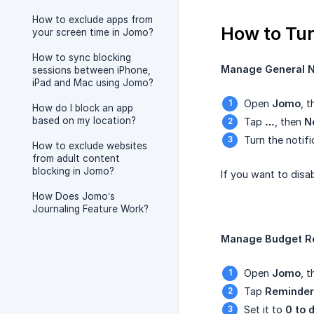
How to exclude apps from
How to Tur
your screen time in Jomo?
How to sync blocking
Manage General No
sessions between iPhone,
iPad and Mac using Jomo?
Open
Jomo
, 
How do I block an app
based on my location?
Tap
…
, then
N
Turn the notifi
How to exclude websites
from adult content
blocking in Jomo?
If you want to disa
How Does Jomo’s
Journaling Feature Work?
Manage Budget R
Open
Jomo
, 
Tap
Reminder
Set it to
0 to 