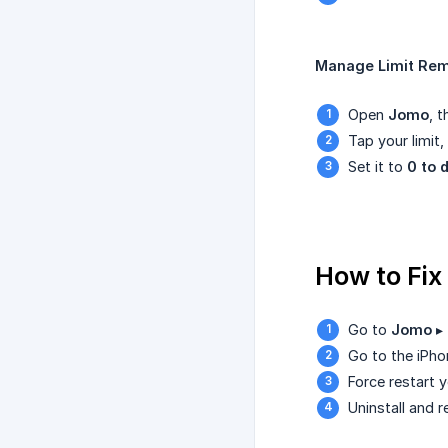
Manage Limit Rem
Open
Jomo
, 
Tap your limit
Set it to
0 to 
How to Fix
Go to
Jomo
▸
Go to the iPh
Force restart y
Uninstall and r