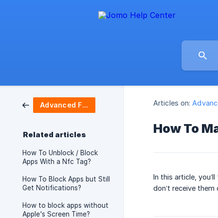
Articles on:
Advanc
Advanced Features
How To Ma
Related articles
How To Unblock / Block
Apps With a Nfc Tag?
In this article, you
How To Block Apps but Still
Get Notifications?
don’t receive them 
How to block apps without
Apple's Screen Time?