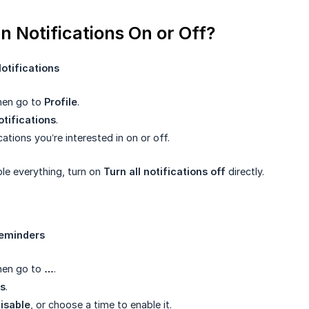
n Notifications On or Off?
tifications
then go to
Profile
.
otifications
.
cations you’re interested in on or off.
ble everything, turn on
Turn all notifications off
directly.
eminders
then go to
…
.
s
.
disable
, or choose a time to enable it.