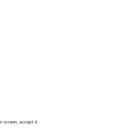
n screen, accept it.