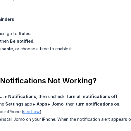
inders
then go to
Rules
.
, then
Be notified
.
disable
, or choose a time to enable it.
 Notifications Not Working?
…
▸
Notifications
, then uncheck
Turn all notifications off
.
one
Settings
app ▸
Apps
▸
Jomo
, then
turn notifications on
.
our iPhone (
see how
).
einstall Jomo on your iPhone. When the notification alert appears o