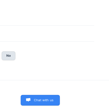
No
Chat with us