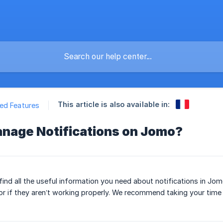
This article is also available in:
ed Features
nage Notifications on Jomo?
’ll find all the useful information you need about notifications in J
or if they aren’t working properly. We recommend taking your time a