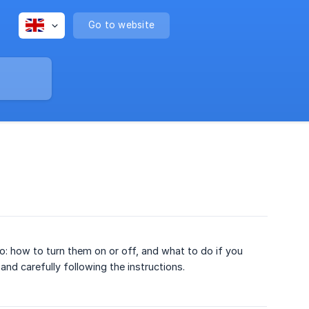
Go to website
omo: how to turn them on or off, and what to do if you
nd carefully following the instructions.