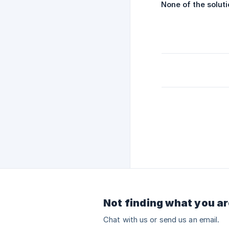
None of the solut
Not finding what you ar
Chat with us or send us an email.